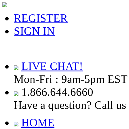
REGISTER
SIGN IN
LIVE CHAT!
Mon-Fri : 9am-5pm EST
1.866.644.6660
Have a question? Call us
HOME