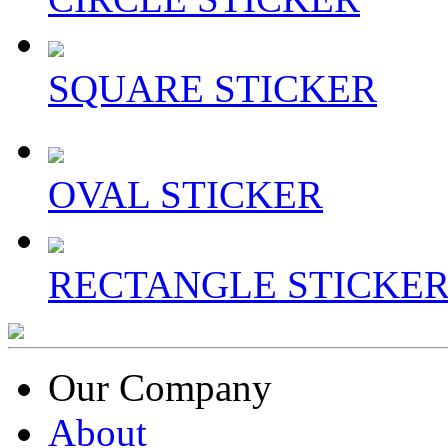
SQUARE STICKER
OVAL STICKER
RECTANGLE STICKE
Our Company
About