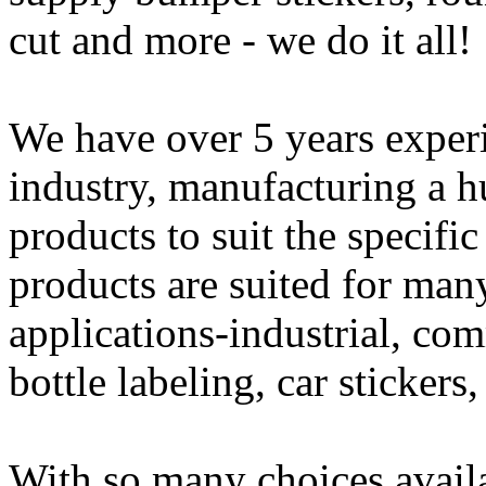
cut and more - we do it all!
We have over 5 years experi
industry, manufacturing a h
products to suit the specifi
products are suited for man
applications-industrial, com
bottle labeling, car sticker
With so many choices availab