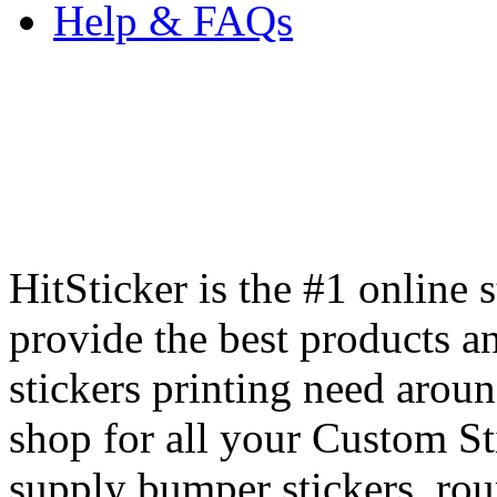
Help & FAQs
HitSticker is the #1 online 
provide the best products an
stickers printing need arou
shop for all your Custom St
supply bumper stickers, round