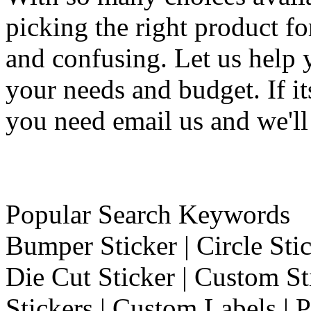
picking the right product f
and confusing. Let us help 
your needs and budget. If it
you need email us and we'll
Popular Search Keywords
Bumper Sticker | Circle Stic
Die Cut Sticker | Custom St
Stickers | Custom Labels | P