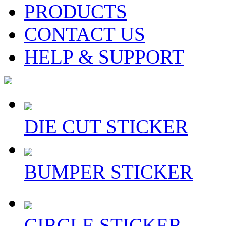
PRODUCTS
CONTACT US
HELP & SUPPORT
DIE CUT STICKER
BUMPER STICKER
CIRCLE STICKER