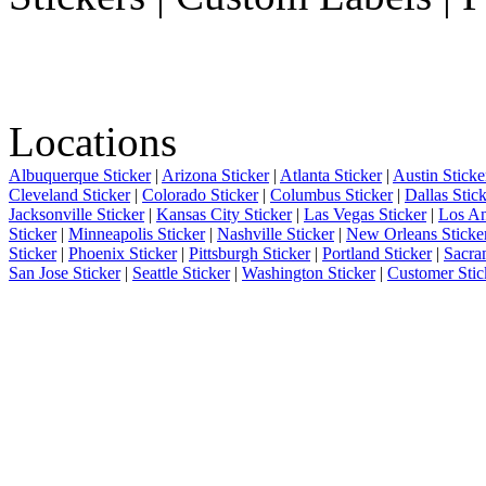
Locations
Albuquerque Sticker
|
Arizona Sticker
|
Atlanta Sticker
|
Austin Sticke
Cleveland Sticker
|
Colorado Sticker
|
Columbus Sticker
|
Dallas Stic
Jacksonville Sticker
|
Kansas City Sticker
|
Las Vegas Sticker
|
Los An
Sticker
|
Minneapolis Sticker
|
Nashville Sticker
|
New Orleans Sticke
Sticker
|
Phoenix Sticker
|
Pittsburgh Sticker
|
Portland Sticker
|
Sacra
San Jose Sticker
|
Seattle Sticker
|
Washington Sticker
|
Customer Stic