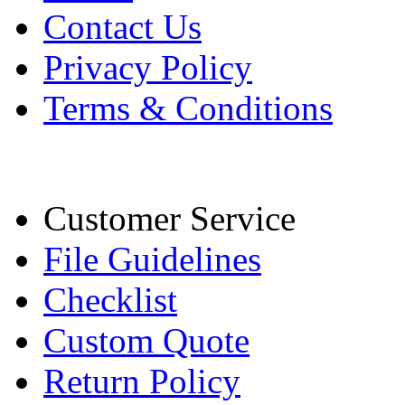
Contact Us
Privacy Policy
Terms & Conditions
Customer Service
File Guidelines
Checklist
Custom Quote
Return Policy