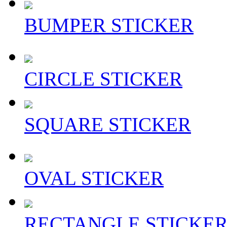
BUMPER STICKER
CIRCLE STICKER
SQUARE STICKER
OVAL STICKER
RECTANGLE STICKE