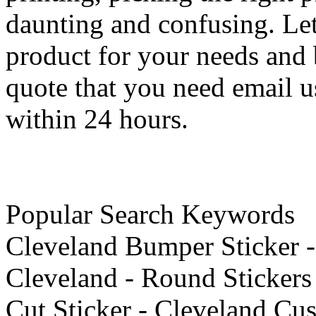
daunting and confusing. Let
product for your needs and b
quote that you need email u
within 24 hours.
Popular Search Keywords
Cleveland Bumper Sticker - 
Cleveland - Round Stickers
Cut Sticker - Cleveland Cus