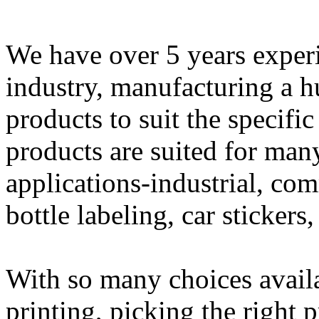
We have over 5 years experi
industry, manufacturing a h
products to suit the specifi
products are suited for man
applications-industrial, com
bottle labeling, car sticker
With so many choices availa
printing, picking the right