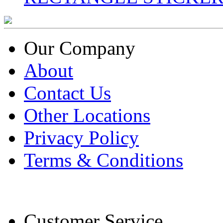
Our Company
About
Contact Us
Other Locations
Privacy Policy
Terms & Conditions
Customer Service