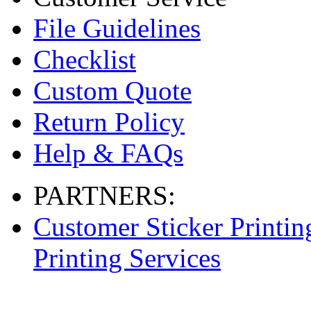
File Guidelines
Checklist
Custom Quote
Return Policy
Help & FAQs
PARTNERS:
Customer Sticker Printin
Printing Services