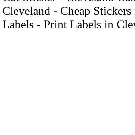
Cleveland - Cheap Stickers
Labels - Print Labels in Cl