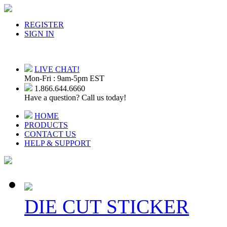
REGISTER
SIGN IN
LIVE CHAT!
Mon-Fri : 9am-5pm EST
1.866.644.6660
Have a question? Call us today!
HOME
PRODUCTS
CONTACT US
HELP & SUPPORT
DIE CUT STICKER