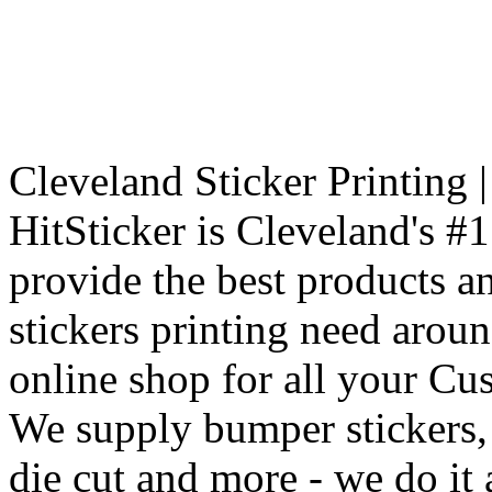
Cleveland Sticker Printing 
HitSticker is Cleveland's #1
provide the best products an
stickers printing need arou
online shop for all your Cu
We supply bumper stickers, r
die cut and more - we do it a