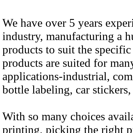
We have over 5 years experi
industry, manufacturing a h
products to suit the specifi
products are suited for man
applications-industrial, com
bottle labeling, car sticker
With so many choices availab
printing, picking the right