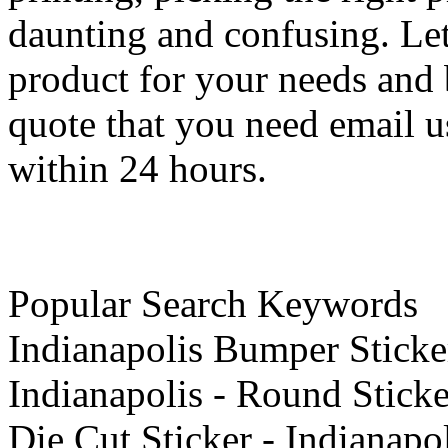
daunting and confusing. Let
product for your needs and b
quote that you need email u
within 24 hours.
Popular Search Keywords
Indianapolis Bumper Sticker 
Indianapolis - Round Sticke
Die Cut Sticker - Indianapo