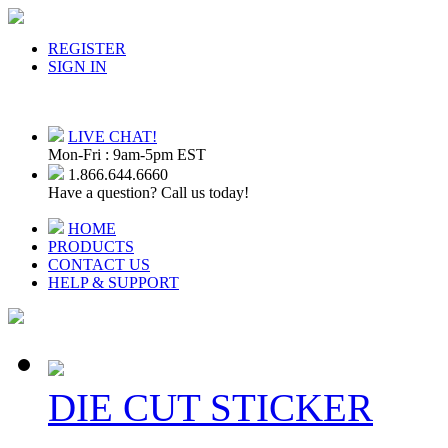
REGISTER
SIGN IN
LIVE CHAT!
Mon-Fri : 9am-5pm EST
1.866.644.6660
Have a question? Call us today!
HOME
PRODUCTS
CONTACT US
HELP & SUPPORT
DIE CUT STICKER