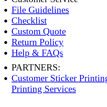
File Guidelines
Checklist
Custom Quote
Return Policy
Help & FAQs
PARTNERS:
Customer Sticker Printin
Printing Services