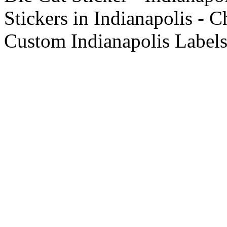
Stickers in Indianapolis - C
Custom Indianapolis Labels 