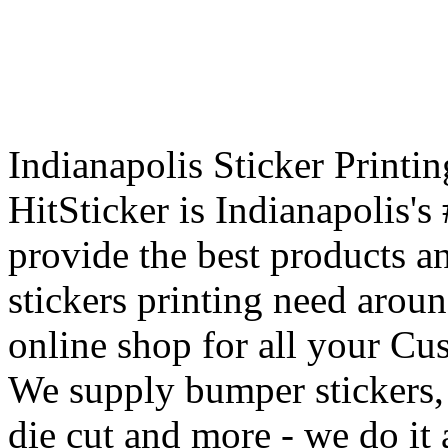
Indianapolis Sticker Printi
HitSticker is Indianapolis's
provide the best products an
stickers printing need aroun
online shop for all your Cu
We supply bumper stickers, r
die cut and more - we do it a