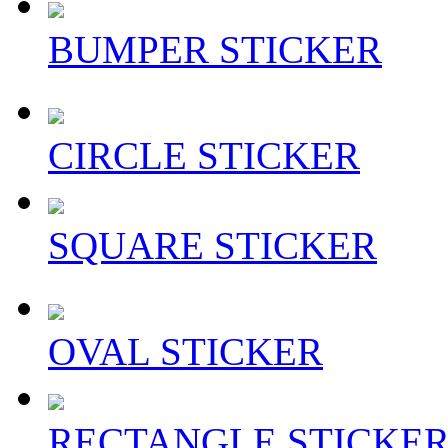
BUMPER STICKER
CIRCLE STICKER
SQUARE STICKER
OVAL STICKER
RECTANGLE STICKE