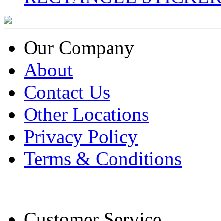
Our Company
About
Contact Us
Other Locations
Privacy Policy
Terms & Conditions
Customer Service